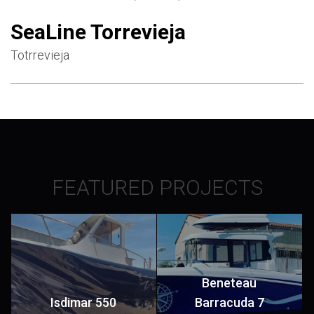
SeaLine Torrevieja
Totrrevieja
FEATURED PROJECTS
Beneteau
Isdimar 550
Barracuda 7