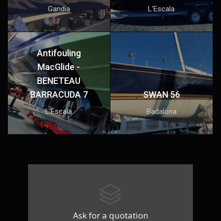
Gandía
L'Escala
Antifouling
MacGlide -
BENETEAU
BARRACUDA 7
SWAN 56
L'Escala
Badalona
Ask for a quotation