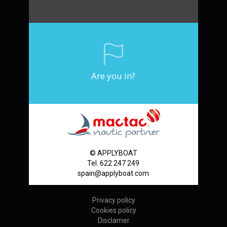
Are you in?
© APPLYBOAT
Tel. 622 247 249
spain@applyboat.com
Privacy policy
Cookies policy
Disclamer