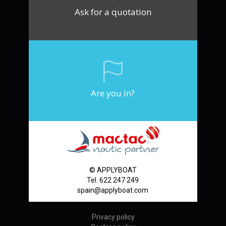
Ask for a quotation
Are you in?
© APPLYBOAT
Tel. 622 247 249
spain@applyboat.com
Privacy policy