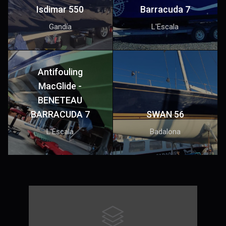
Isdimar 550
Barracuda 7
Gandía
L'Escala
Antifouling
MacGlide -
BENETEAU
BARRACUDA 7
SWAN 56
L'Escala
Badalona