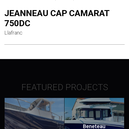
JEANNEAU CAP CAMARAT
750DC
Llafranc
FEATURED PROJECTS
Beneteau