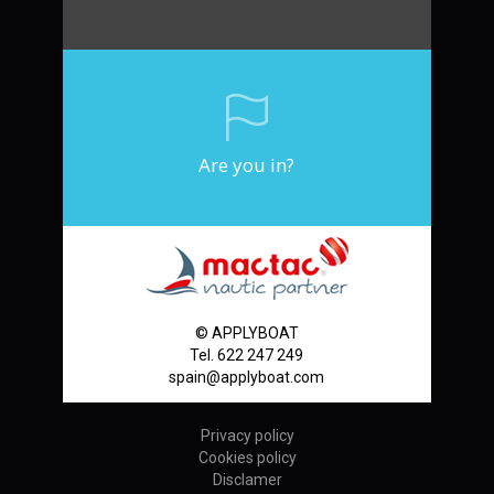
Are you in?
© APPLYBOAT
Tel. 622 247 249
spain@applyboat.com
Privacy policy
Cookies policy
Disclamer