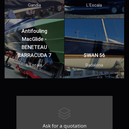
Gandía
L'Escala
Antifouling
MacGlide -
BENETEAU
BARRACUDA 7
SWAN 56
L'Escala
Badalona
Ask for a quotation