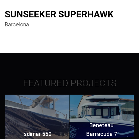
SUNSEEKER SUPERHAWK
Barcelona
FEATURED PROJECTS
Beneteau
Isdimar 550
Barracuda 7