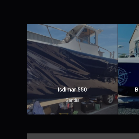
Isdimar 550
B
Gandía