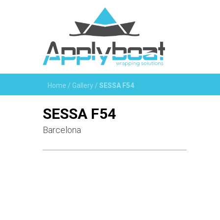
Home
/
Gallery
/
SESSA F54
SESSA F54
Barcelona