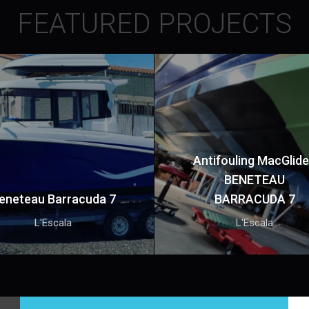
FEATURED PROJECTS
Antifouling MacGlide
BENETEAU
eneteau Barracuda 7
BARRACUDA 7
L'Escala
L'Escala