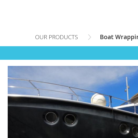
OUR PRODUCTS
Boat Wrappi