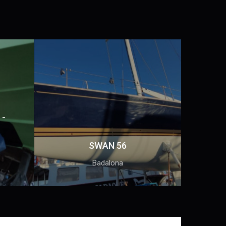
 -
SWAN 56
Badalona