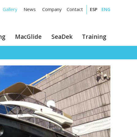
Gallery
News
Company
Contact
ESP
ENG
ng
MacGlide
SeaDek
Training