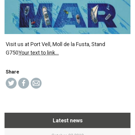
Visit us at Port Vell, Moll de la Fusta, Stand
G750
Your text to link...
Share
Latest news