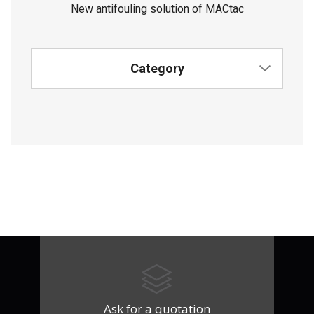
New antifouling solution of MACtac
Category
Ask for a quotation