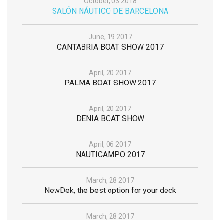
October, 03 2018
SALÓN NÁUTICO DE BARCELONA
June, 19 2017
CANTABRIA BOAT SHOW 2017
April, 20 2017
PALMA BOAT SHOW 2017
April, 20 2017
DENIA BOAT SHOW
April, 06 2017
NAUTICAMPO 2017
March, 28 2017
NewDek, the best option for your deck
March, 28 2017