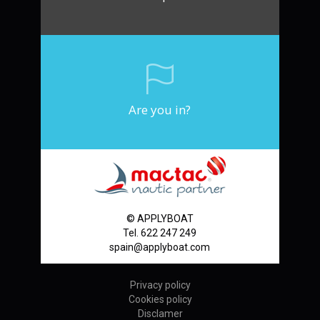
Are you in?
© APPLYBOAT
Tel. 622 247 249
spain@applyboat.com
Privacy policy
Cookies policy
Disclamer