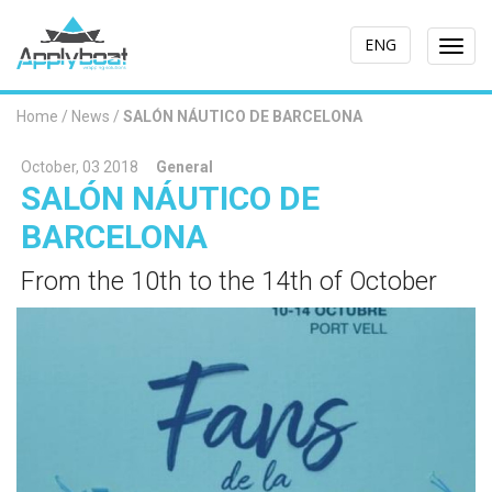
ENG
Togg
navi
Home
/
News
/
SALÓN NÁUTICO DE BARCELONA
October, 03 2018
General
SALÓN NÁUTICO DE
BARCELONA
From the 10th to the 14th of October