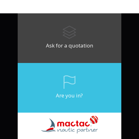
Ask for a quotation
Are you in?