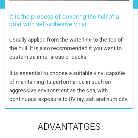
It is the process of covering the hull of a
boat with self-adhesive vinyl
Usually applied from the waterline to the top of
the hull. It is also recommended if you want to
customize inner areas or decks.
It is essential to choose a suitable vinyl capable
of maintaining its performance in such an
aggressive environment as the sea, with
continuous exposure to UV ray, salt and humidity.
ADVANTATGES