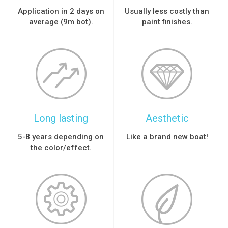
Application in 2 days on
Usually less costly than
average (9m bot).
paint finishes.
Long lasting
Aesthetic
5-8 years depending on
Like a brand new boat!
the color/effect.