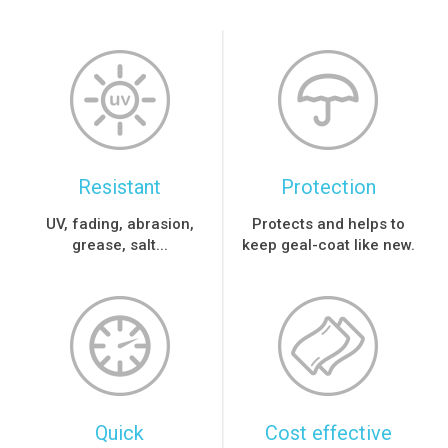
Resistant
Protection
UV, fading, abrasion,
Protects and helps to
grease, salt...
keep geal-coat like new.
Quick
Cost effective