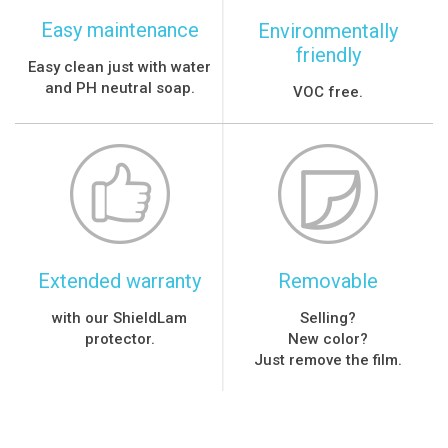
Easy maintenance
Environmentally
friendly
Easy clean just with water
and PH neutral soap.
VOC free.
Extended warranty
Removable
with our ShieldLam
Selling?
protector.
New color?
Just remove the film.